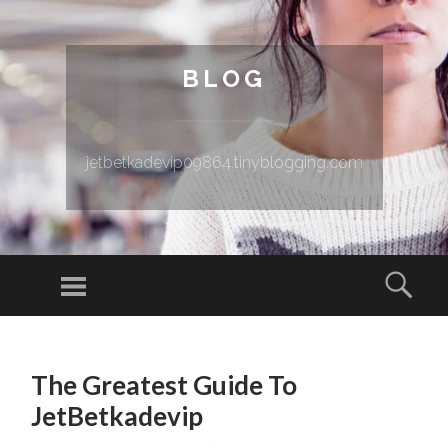
BLOG
jetbetkadevip09864.tinyblogging.com
Menu
Sear
SKIP TO CONTENT
The Greatest Guide To
JetBetkadevip