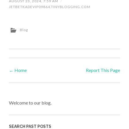
AUGUST 23, 2024, 7:59 AM
/
JETBETKADEVIP09864.TINYBLOGGING.COM
Blog
←
Home
Report This Page
Post navigation
Welcome to our blog.
SEARCH PAST POSTS