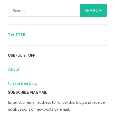
Search for:
TWITTER
USEFUL STUFF
About
Create free blog
SUBSCRIBE VIA EMAIL
Enter your email address to follow this blog and receive
notifications of new posts by email.